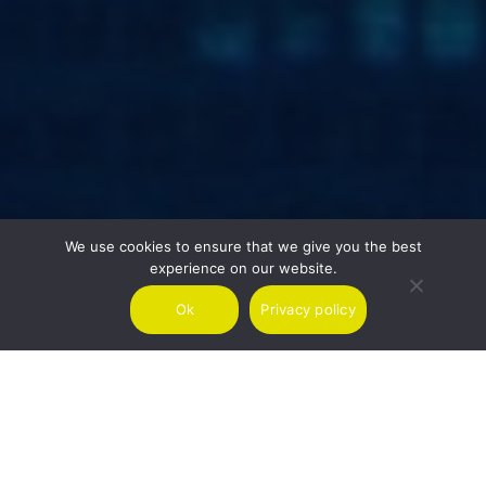
We use cookies to ensure that we give you the best
experience on our website.
Ok
Privacy policy
SPEAK TO US ABOUT YOUR NEXT DESTINATION