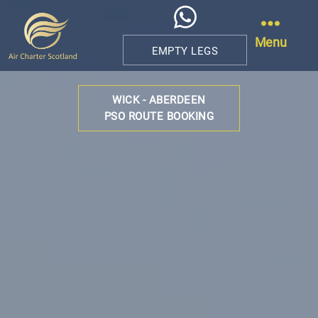
Menu
EMPTY LEGS
Air
Charter
WICK - ABERDEEN
Scotland
PSO ROUTE BOOKING