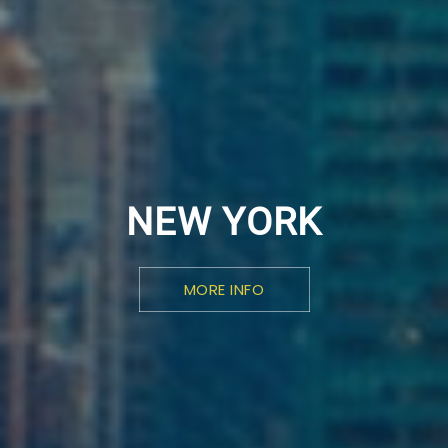
NEW YORK
MORE INFO